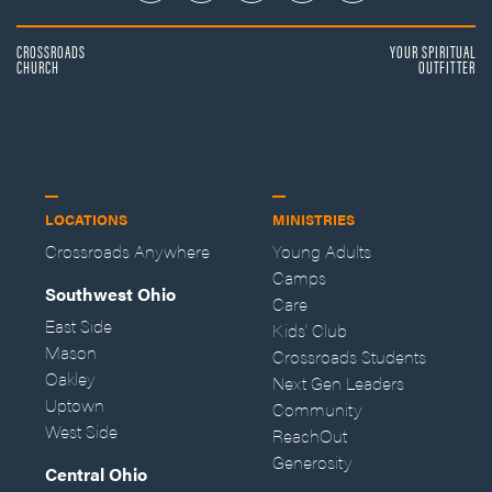
CROSSROADS
YOUR SPIRITUAL
CHURCH
OUTFITTER
LOCATIONS
MINISTRIES
Crossroads Anywhere
Young Adults
Camps
Southwest Ohio
Care
East Side
Kids' Club
Mason
Crossroads Students
Oakley
Next Gen Leaders
Uptown
Community
West Side
ReachOut
Generosity
Central Ohio