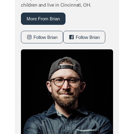
children and live in Cincinnati, OH.
More From Brian
Follow Brian
Follow Brian