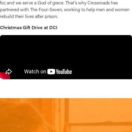
for, and we serve a God of grace. That’s why Crossroads has
partnered with The Four-Seven, working to help men and women
rebuild their lives after prison.
Christmas Gift Drive at DCI