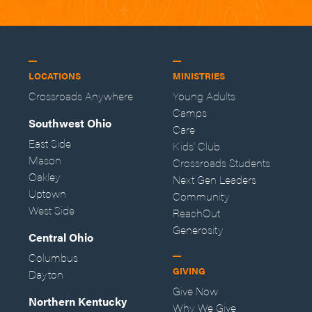
LOCATIONS
MINISTRIES
Crossroads Anywhere
Young Adults
Camps
Southwest Ohio
Care
East Side
Kids' Club
Mason
Crossroads Students
Oakley
Next Gen Leaders
Uptown
Community
West Side
ReachOut
Generosity
Central Ohio
Columbus
GIVING
Dayton
Give Now
Northern Kentucky
Why We Give