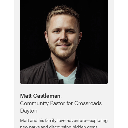
Matt Castleman
,
Community Pastor for Crossroads
Dayton
Matt and his family love adventure—exploring
new parks and discovering hidden gems.