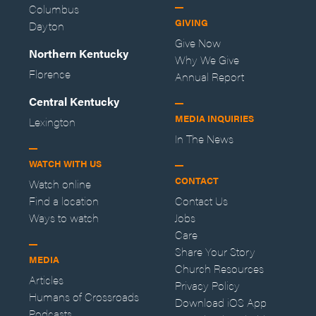
Columbus
GIVING
Dayton
Give Now
Northern Kentucky
Why We Give
Florence
Annual Report
Central Kentucky
MEDIA INQUIRIES
Lexington
In The News
WATCH WITH US
CONTACT
Watch online
Find a location
Contact Us
Ways to watch
Jobs
Care
Share Your Story
MEDIA
Church Resources
Articles
Privacy Policy
Humans of Crossroads
Download iOS App
Podcasts