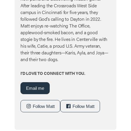
After leading the Crossroads West Side
campus in Cincinnati for five years, they
followed God’s calling to Dayton in 2022.
Matt enjoys re-watching The Office,
applewood-smoked bacon, and a good
stogie by the fire. He lives in Centerville with
his wife, Catie, a proud U.S. Army veteran,
their three daughters—Karis, Ayla, and Joya—
and their two dogs.
I'D LOVE TO CONNECT WITH YOU.
Email me
Follow Matt
Follow Matt