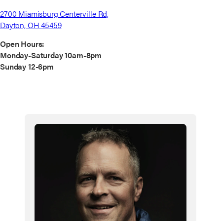
2700 Miamisburg Centerville Rd,
Dayton, OH 45459
Open Hours:
Monday-Saturday 10am-8pm
Sunday 12-6pm