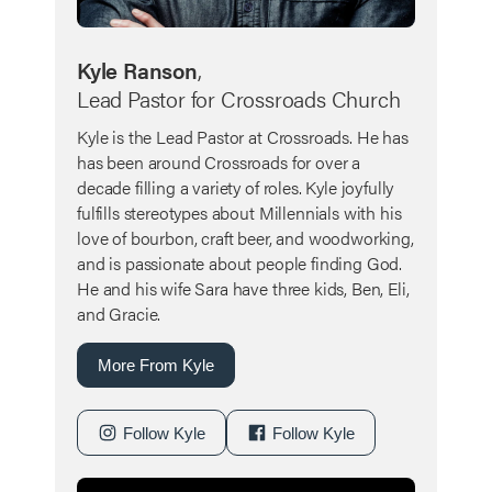
Kyle Ranson
,
Lead Pastor for Crossroads Church
Kyle is the Lead Pastor at Crossroads. He has
has been around Crossroads for over a
decade filling a variety of roles. Kyle joyfully
fulfills stereotypes about Millennials with his
love of bourbon, craft beer, and woodworking,
and is passionate about people finding God.
He and his wife Sara have three kids, Ben, Eli,
and Gracie.
More From Kyle
Follow Kyle
Follow Kyle