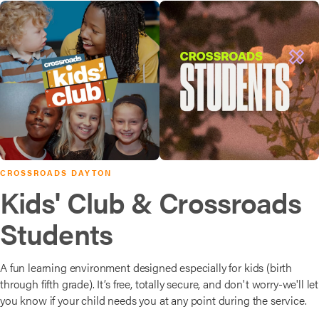
CROSSROADS DAYTON
Kids' Club & Crossroads
Students
A fun learning environment designed especially for kids (birth
through fifth grade). It’s free, totally secure, and don't worry-we'll let
you know if your child needs you at any point during the service.