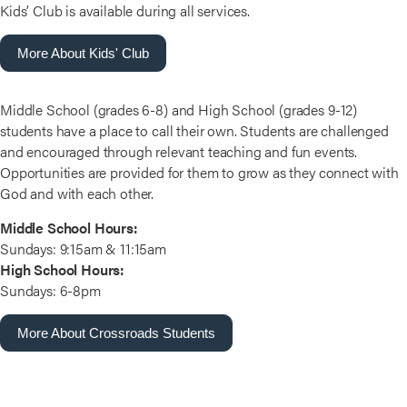
Kids’ Club is available during all services.
More About Kids' Club
Middle School (grades 6-8) and High School (grades 9-12)
students have a place to call their own. Students are challenged
and encouraged through relevant teaching and fun events.
Opportunities are provided for them to grow as they connect with
God and with each other.
Middle School Hours:
Sundays: 9:15am & 11:15am
High School Hours:
Sundays: 6-8pm
More About Crossroads Students