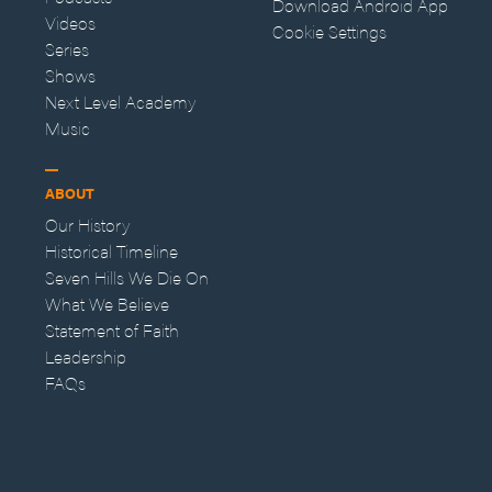
Download Android App
Videos
Cookie Settings
Series
Shows
Next Level Academy
Music
ABOUT
Our History
Historical Timeline
Seven Hills We Die On
What We Believe
Statement of Faith
Leadership
FAQs