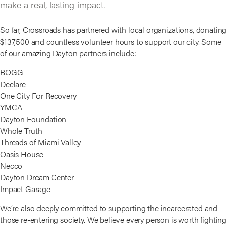
make a real, lasting impact.
So far, Crossroads has partnered with local organizations, donating
$137,500 and countless volunteer hours to support our city. Some
of our amazing Dayton partners include:
BOGG
Declare
One City For Recovery
YMCA
Dayton Foundation
Whole Truth
Threads of Miami Valley
Oasis House
Necco
Dayton Dream Center
Impact Garage
We’re also deeply committed to supporting the incarcerated and
those re-entering society. We believe every person is worth fighting