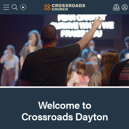
Welcome to
Crossroads Dayton