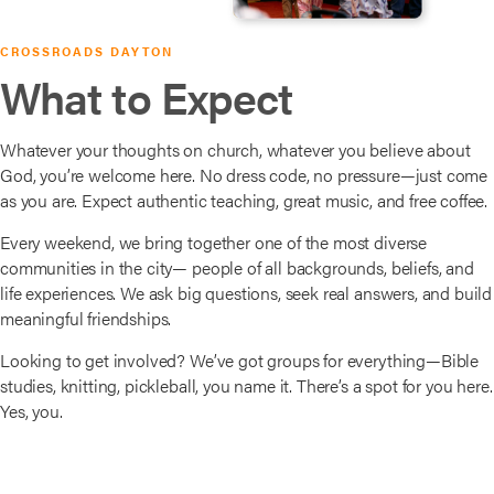
CROSSROADS DAYTON
What to Expect
Whatever your thoughts on church, whatever you believe about
God, you’re welcome here. No dress code, no pressure—just come
as you are. Expect authentic teaching, great music, and free coffee.
Every weekend, we bring together one of the most diverse
communities in the city— people of all backgrounds, beliefs, and
life experiences. We ask big questions, seek real answers, and build
meaningful friendships.
Looking to get involved? We’ve got groups for everything—Bible
studies, knitting, pickleball, you name it. There’s a spot for you here.
Yes, you.