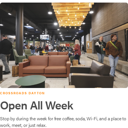
CROSSROADS DAYTON
Open All Week
Stop by during the week for free coffee, soda, Wi-Fi, and a place to
work, meet, or just relax.