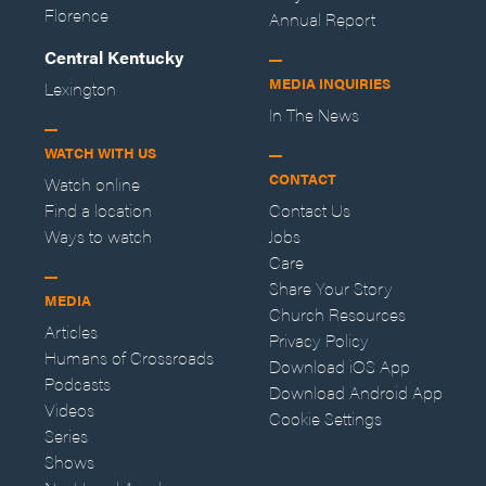
Florence
Annual Report
Central Kentucky
MEDIA INQUIRIES
Lexington
In The News
WATCH WITH US
CONTACT
Watch online
Find a location
Contact Us
Ways to watch
Jobs
Care
Share Your Story
MEDIA
Church Resources
Articles
Privacy Policy
Humans of Crossroads
Download iOS App
Podcasts
Download Android App
Videos
Cookie Settings
Series
Shows