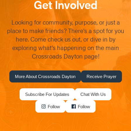
Get Involved
Looking for community, purpose, or just a
place to make friends? There’s a spot for you
here. Come check us out, or dive in by
exploring what’s happening on the main
Crossroads Dayton page!
More About Crossroads Dayton
Receive Prayer
Subscribe For Updates
Chat With Us
Follow
Follow