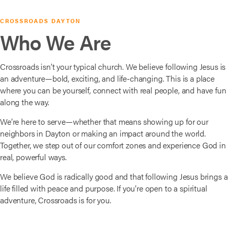
CROSSROADS DAYTON
Who We Are
Crossroads isn’t your typical church. We believe following Jesus is
an adventure—bold, exciting, and life-changing. This is a place
where you can be yourself, connect with real people, and have fun
along the way.
We’re here to serve—whether that means showing up for our
neighbors in Dayton or making an impact around the world.
Together, we step out of our comfort zones and experience God in
real, powerful ways.
We believe God is radically good and that following Jesus brings a
life filled with peace and purpose. If you’re open to a spiritual
adventure, Crossroads is for you.