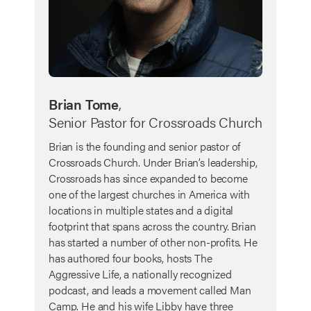
Brian Tome
,
Senior Pastor for Crossroads Church
Brian is the founding and senior pastor of
Crossroads Church. Under Brian’s leadership,
Crossroads has since expanded to become
one of the largest churches in America with
locations in multiple states and a digital
footprint that spans across the country. Brian
has started a number of other non-profits. He
has authored four books, hosts The
Aggressive Life, a nationally recognized
podcast, and leads a movement called Man
Camp. He and his wife Libby have three