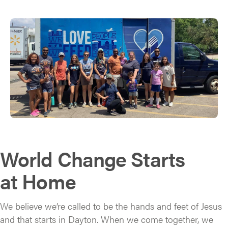
World Change Starts
at Home
We believe we’re called to be the hands and feet of Jesus
and that starts in Dayton. When we come together, we