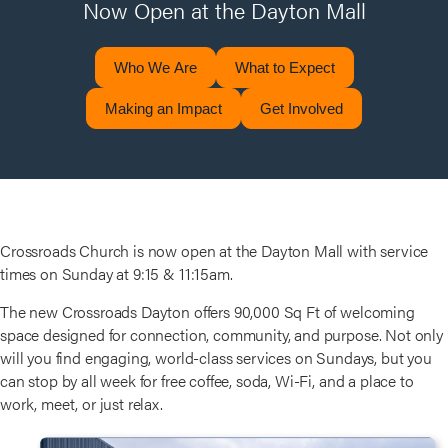
Now Open at the Dayton Mall
Who We Are
What to Expect
Making an Impact
Get Involved
Crossroads Church is now open at the Dayton Mall with service
times on Sunday at 9:15 & 11:15am.
The new Crossroads Dayton offers 90,000 Sq Ft of welcoming
space designed for connection, community, and purpose. Not only
will you find engaging, world-class services on Sundays, but you
can stop by all week for free coffee, soda, Wi-Fi, and a place to
work, meet, or just relax.