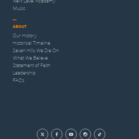
Next Level Academy
Music
ABOUT
Our History
Historical Timeline
Seven Hills We Die On
What We Believe
Statement of Faith
Leadership
FAQs